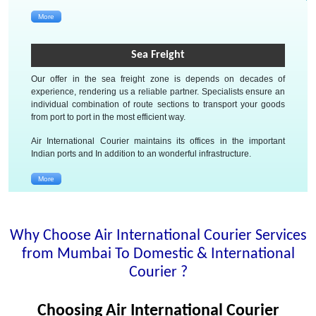
More
Sea Freight
Our offer in the sea freight zone is depends on decades of
experience, rendering us a reliable partner. Specialists ensure an
individual combination of route sections to transport your goods
from port to port in the most efficient way.
Air International Courier maintains its offices in the important
Indian ports and In addition to an wonderful infrastructure.
More
Why Choose Air International Courier Services
from Mumbai To Domestic & International
Courier ?
Choosing Air International Courier