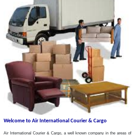
Welcome to Air International Courier & Cargo
Air International Courier & Cargo, a well known company in the areas of