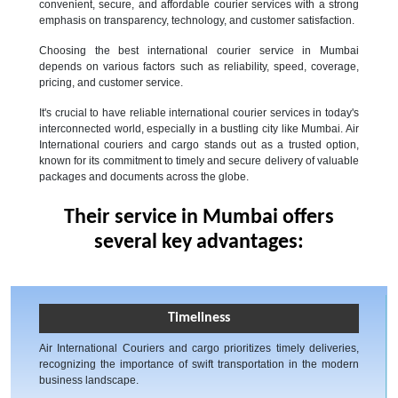
convenient, secure, and affordable courier services with a strong
emphasis on transparency, technology, and customer satisfaction.
Choosing the best international courier service in Mumbai
depends on various factors such as reliability, speed, coverage,
pricing, and customer service.
It's crucial to have reliable international courier services in today's
interconnected world, especially in a bustling city like Mumbai. Air
International couriers and cargo stands out as a trusted option,
known for its commitment to timely and secure delivery of valuable
packages and documents across the globe.
Their service in Mumbai offers
several key advantages:
Timeliness
Air International Couriers and cargo prioritizes timely deliveries,
recognizing the importance of swift transportation in the modern
business landscape.