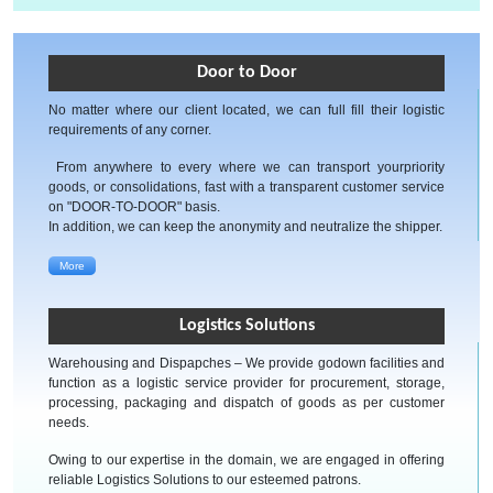
Door to Door
No matter where our client located, we can full fill their logistic
requirements of any corner.
From anywhere to every where we can transport yourpriority
goods, or consolidations, fast with a transparent customer service
on "DOOR-TO-DOOR" basis.
In addition, we can keep the anonymity and neutralize the shipper.
More
Logistics Solutions
Warehousing and Dispapches – We provide godown facilities and
function as a logistic service provider for procurement, storage,
processing, packaging and dispatch of goods as per customer
needs.
Owing to our expertise in the domain, we are engaged in offering
reliable Logistics Solutions to our esteemed patrons.