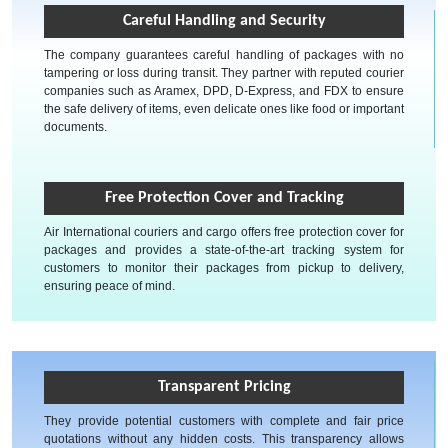
Careful Handling and Security
The company guarantees careful handling of packages with no
tampering or loss during transit. They partner with reputed courier
companies such as Aramex, DPD, D-Express, and FDX to ensure
the safe delivery of items, even delicate ones like food or important
documents.
Free Protection Cover and Tracking
Air International couriers and cargo offers free protection cover for
packages and provides a state-of-the-art tracking system for
customers to monitor their packages from pickup to delivery,
ensuring peace of mind.
Transparent Pricing
They provide potential customers with complete and fair price
quotations without any hidden costs. This transparency allows