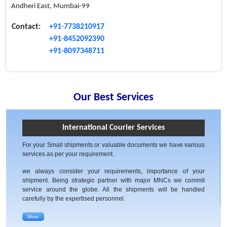
Andheri East, Mumbai-99
Contact:
+91-7738210917
+91-8452092390
+91-8097348711
Our Best Services
International Courier Services
For your Small shipments or valuable documents we have various
services as per your requirement.
we always consider your requirements, importance of your
shipment. Being strategic partner with major MNCs we commit
service around the globe. All the shipments will be handled
carefully by the expertised personnel.
More