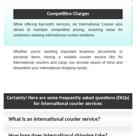
Competitive Charges
While offering top-notch services, Air International Courier also
strives to maintain competitive pricing, ensuring value for
customers seeking international courier solutions.
Whether you're sending important business documents or
personal items, having a reliable courier service like Air
International couriers and cargo can provide peace of mind and
streamline your international shipping needs.
Certainly! Here are some frequently asked questions (FAQs)
for international courier services:
What is an international courier service?
How long does international shipping take?