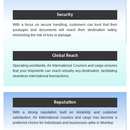
Security
With a focus on secure handling, customers can trust that their
packages and documents will reach their destination safely,
minimizing the risk of loss or damage.
Global Reach
Operating worldwide, Air International Couriers and cargo ensures
that your shipments can reach virtually any destination, facilitating
seamless international transactions.
Reputation
With a strong reputation built on reliability and customer
satisfaction, Air International couriers and cargo has become a
preferred choice for individuals and businesses alike in Mumbai.