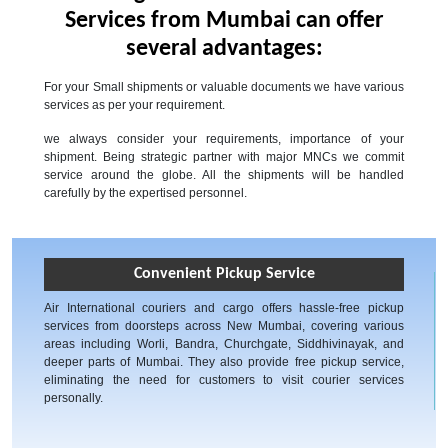
Services from Mumbai can offer
several advantages:
For your Small shipments or valuable documents we have various
services as per your requirement.
we always consider your requirements, importance of your
shipment. Being strategic partner with major MNCs we commit
service around the globe. All the shipments will be handled
carefully by the expertised personnel.
Convenient Pickup Service
Air International couriers and cargo offers hassle-free pickup
services from doorsteps across New Mumbai, covering various
areas including Worli, Bandra, Churchgate, Siddhivinayak, and
deeper parts of Mumbai. They also provide free pickup service,
eliminating the need for customers to visit courier services
personally.