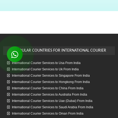
enough to open all the packed boxes again to accommodate my
stuff. The courier left the same day and reached Vancouver in 3
days. Arshad provided me with the forwarding number and I was
comfortably able to track my package till it reached Canada ,
Overall it was a great experience. I wish the Air International team
all the very best and hope they flourish in their business. I will be
using their services more often
POPOULAR COUNTRIES
FOR INTERNATIONAL COURIER
Vaibhav Patkar
International Courier Services to Usa From India
Best Courier Service.. Used this service for Mumbai to Perth..
Arshad Bhai is always helpful and finds the best option to send the
International Courier Services to Uk From India
parcel. His rates are also competitive and carriers used are reliable
International Courier Services to Singapore From India
too.. always on time and most of the time earlier than estimated
International Courier Services to Hongkong From India
delivery date. Thanks so much🙏.. 7 Star Rating
International Courier Services to China From India
International Courier Services to Australia From India
International Courier Services to Uae (Dubai) From India
Sanket Parab
International Courier Services to Saudi Arabia From India
International Courier Services to Oman From India
Superb packaging, came home and packed everything. Came on