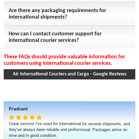
Are there any packaging requirements for
international shipments?
How can I contact customer support for
international courier services?
These FAQs should provide valuable information for
customers using international courier services.
Air International Couriers and Cargo - Google Reviews
Prashant
Great service! I've used Air International for several shipments, and
they've always been reliable and professional. Packages arrive on
time and in good condition.