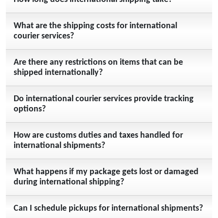
What are the shipping costs for international
courier services?
Are there any restrictions on items that can be
shipped internationally?
Do international courier services provide tracking
options?
How are customs duties and taxes handled for
international shipments?
What happens if my package gets lost or damaged
during international shipping?
Can I schedule pickups for international shipments?