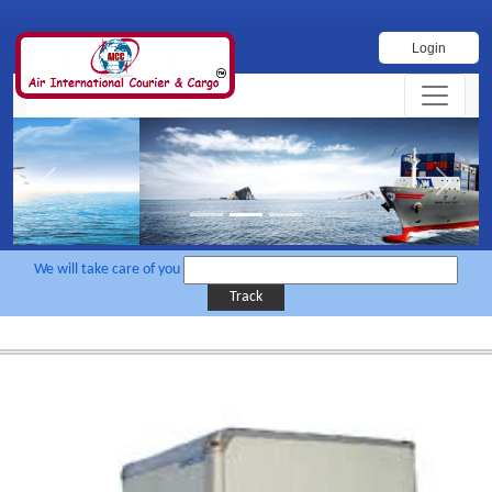
Login
Previous
Next
We will take care of you