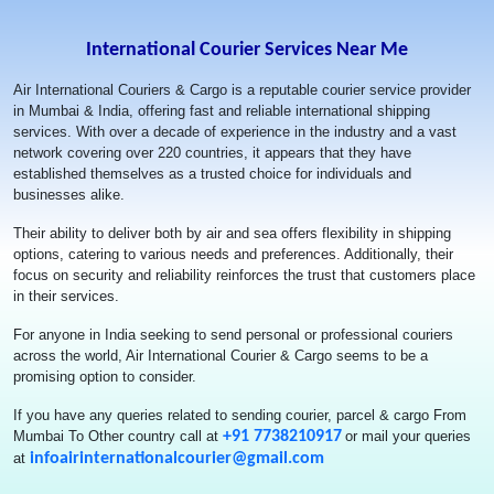
The service was excellent. Delivery was made within the
mentioned time period
International Courier Services Near Me
Air International Couriers & Cargo is a reputable courier service provider
Mandar Khade
in Mumbai & India, offering fast and reliable international shipping
services. With over a decade of experience in the industry and a vast
If you looking to courier something out of India and if you have
network covering over 220 countries, it appears that they have
arrived at this page, look no further. i was very skeptical about
established themselves as a trusted choice for individuals and
engaging a courier company without actually knowing or heard of
businesses alike.
them. i had to courier over 100 kgs to Canada. And i am very
Their ability to deliver both by air and sea offers flexibility in shipping
happy that i came across Air International Courier and Cargo. First
options, catering to various needs and preferences. Additionally, their
of all Arshad is an extremely honest, very helpful and fantastic
focus on security and reliability reinforces the trust that customers place
person. He will always answer your phone (unless he is busy with
in their services.
another customer) or at least respond to your whatsapp messages.
He is extremely knowledgeable about the courier business and will
For anyone in India seeking to send personal or professional couriers
answer to all your questions. I had a lot of questions as I was
across the world, Air International Courier & Cargo seems to be a
doing this for the first time and it was a lot of weight. Arshad's team
promising option to consider.
is also equally helpful. Air Internationals team is very swift and
prompt. The whole process of packing my stuff took only about 45
If you have any queries related to sending courier, parcel & cargo From
mins and the team makes sure that the stuff is neatly and
Mumbai To Other country call at
+91 7738210917
or mail your queries
efficiently packed to minimize any wastage. The international
at
infoairinternationalcourier@gmail.com
courier rates are also very competitive. I had forgotten to pack
almost 13 additional kgs and Arshad and his team were cordial