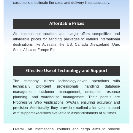
customers to estimate the costs and delivery time accurately.
Affordable Prices
Air International couriers and cargo offers competitive and
affordable prices for sending packages to various international
destinations like Australia, the US, Canada ,Newzeland ,Uae,
South Africa or Europe Etc.
Effective Use of Technology and Support
The company utilizes technology-driven operations with
technically proficient professionals handling database
management, customer management, enterprise resource
planning, and warehouse management. Their portals are
Progressive Web Applications (PWAs), ensuring accuracy and
precision. Additionally, they provide excellent after-sales support
with support executives available to assist customers at all times.
Overall, Air International couriers and cargo aims to provide