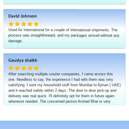
David Johnson
Used Air International for a couple of international shipments. The
process was straightforward, and my packages arrived without any
damage.
Gausiya shaikh
After searching multiple courier companies, I came across this
one. Needless to say, the experience I had with them was very
satisfying. I sent my household stuff from Mumbai to Ajman ( UAE)
and it reached safely within 2 days. The door to door pick-up and
delivery was real quick. I'll definitely opt for them in future again
whenever needed. The concerned person Arshad Bhai is very
cooperative and they do give good discounts if you're sending
something in bulk.
Misbaah Shirgaonkar