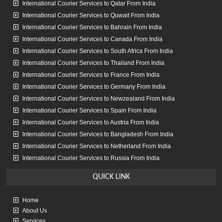
time, nothing was damaged
International Courier Services to Qatar From India
International Courier Services to Quwait From India
International Courier Services to Bahrain From India
sangeeta barua
International Courier Services to Canada From India
International Courier Services to South Africa From India
Very good service. Had couriered a parcel to UK. Got delivered in
International Courier Services to Thailand From India
four days. Mr. Arshad is very courteous and responsive. Will
International Courier Services to France From India
definitely use their services again.
International Courier Services to Germany From India
International Courier Services to Newzealand From India
International Courier Services to Spain From India
International Courier Services to Austria From India
International Courier Services to Bangladesh From India
International Courier Services to Netherland From India
International Courier Services to Russia From India
QUICK
LINK
Home
About Us
Services