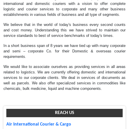
international and domestic couriers with a vision to offer complete
logistic and courier services to corporate and many other business
establishments in various fields of business and all type of segments.
We believe that in the world of today's business every second counts
and cost money. Understanding this we have strived to maintain our
service standards to best of service benchmarks of today's times.
In a short business span of 8 years we have tied up with many corporate
and semi – corporate Co. for their Domestic & overseas courier
requirements.
We would like to associate ourselves as providing services in all areas
related to logistics. We are currently offering domestic and international
services to our corporate clients. We deal in services of documents as
well as parcels. We also offer specialized services in commodities like
chemicals, bulk medicine, liquid and machine components.
REACH US
Air International Courier & Cargo