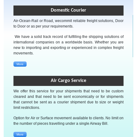
Domestic Courier
Air-Ocean-Rail or Road, wecommit reliable freight solutions, Door
to Door or as per your requirements.
We have a solid track record of fulfilling the shipping solutions of
international companies on a worldwide basis. Whether you are
new to importing and exporting or experienced in complex freight
movements.
More
Air Cargo Service
We offer this service for your shipments that need to be custom
cleared and that need to be sent economically or for shipments
that cannot be sent as a courier shipment due to size or weight
limit restrictions.
Option for Air or Surface movement available to clients. No limit on
the number of pieces travelling under a single Airway Bill.
More