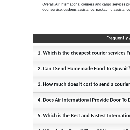
Overall, Air International couriers and cargo services p
door service, customs assistance, packaging assistance
Frequently 
1. Which is the cheapest courier services 
2. Can I Send Homemade Food To Quwait
3. How much does it cost to send a courie
4. Does Air International Provide Door To 
5. Which is the Best and Fastest Internati