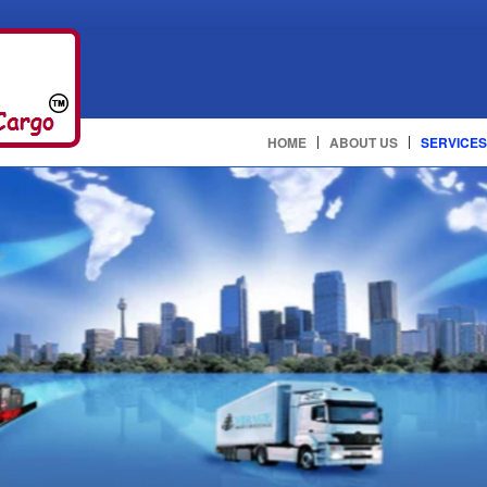
HOME
ABOUT US
SERVICES