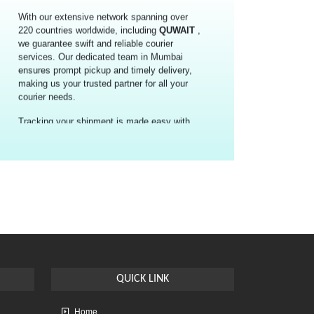
we guarantee swift and reliable courier
services. Our dedicated team in Mumbai
ensures prompt pickup and timely delivery,
making us your trusted partner for all your
courier needs.
Tracking your shipment is made easy with
the provided tracking number, allowing you
to stay updated on its status throughout the
journey. Benefit from our competitive rates
and efficient delivery, with an estimated
transit time of 4-5 working days for
international couriers from Mumbai to
QUWAIT
.
Choose Courier Air International Courier &
Cargo for the cheapest and fastest parcel
delivery solution from Mumbai to
QUWAIT
.
Experience convenience, reliability, and
affordability like never before.
QUICK
LINK
Home