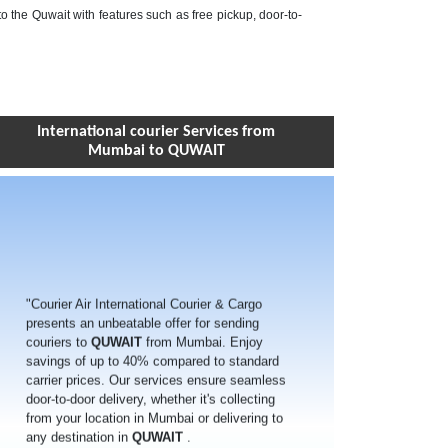
to the Quwait with features such as free pickup, door-to-
International courier Services from
Mumbai to QUWAIT
"Courier Air International Courier & Cargo
presents an unbeatable offer for sending
couriers to
QUWAIT
from Mumbai. Enjoy
savings of up to 40% compared to standard
carrier prices. Our services ensure seamless
door-to-door delivery, whether it's collecting
from your location in Mumbai or delivering to
any destination in
QUWAIT
.
With our extensive network spanning over
220 countries worldwide, including
QUWAIT
,