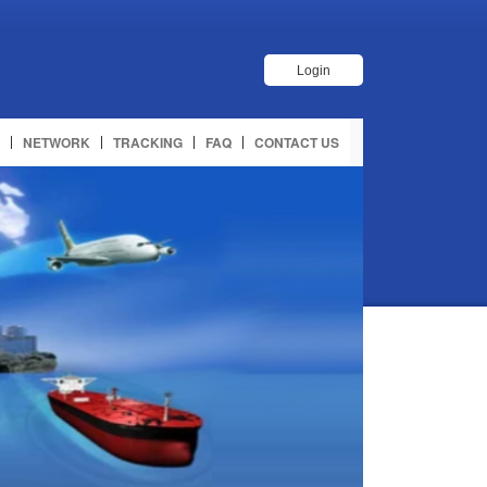
Login
NETWORK
TRACKING
FAQ
CONTACT US