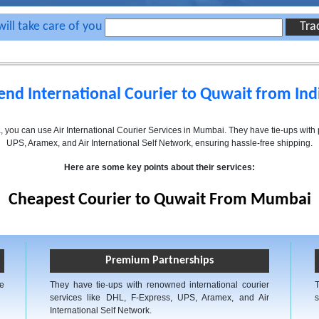
ill take care of you
end International Courier to Quwait from Ind
ia, you can use Air International Courier Services in Mumbai. They have tie-ups wit
UPS, Aramex, and Air International Self Network, ensuring hassle-free shipping.
Here are some key points about their services:
Cheapest Courier to Quwait From Mumbai
Premium Partnerships
ve
They have tie-ups with renowned international courier
services like DHL, F-Express, UPS, Aramex, and Air
s
International Self Network.