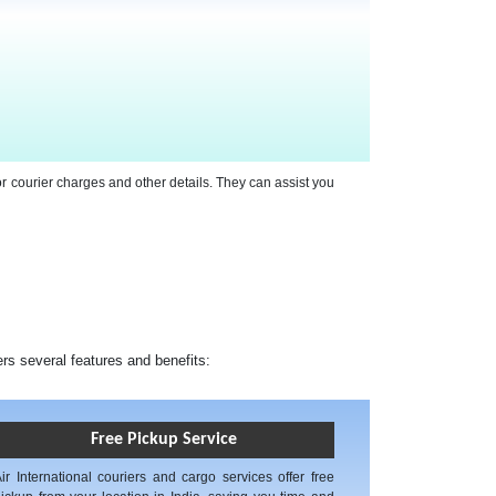
or courier charges and other details. They can assist you
ers several features and benefits:
Free Pickup Service
ir International couriers and cargo services offer free