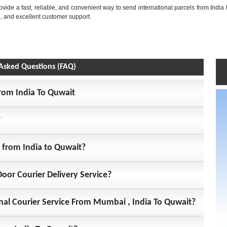
rovide a fast, reliable, and convenient way to send international parcels from India 
, and excellent customer support.
Asked Questions (FAQ)
From India To Quwait
?
r from India to Quwait?
Door Courier Delivery Service?
onal Courier Service From Mumbai , India To Quwait?