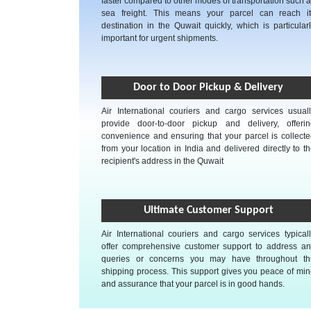
faster compared to other modes of transportation such 
sea freight. This means your parcel can reach it
destination in the Quwait quickly, which is particular
important for urgent shipments.
Door to Door Pickup & Delivery
Air International couriers and cargo services usual
provide door-to-door pickup and delivery, offerin
convenience and ensuring that your parcel is collect
from your location in India and delivered directly to t
recipient's address in the Quwait
Ultimate Customer Support
Air International couriers and cargo services typical
offer comprehensive customer support to address an
queries or concerns you may have throughout th
shipping process. This support gives you peace of mi
and assurance that your parcel is in good hands.