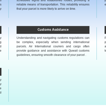
as
scheduled flights and established routes, providing a
p
s
reliable means of transportation. This reliability ensures
e
ly
that your parcel is more likely to arrive on time.
Customs Assistance
ly
Understanding and navigating customs regulations can
P
g
be complex, especially when sending international
p
ed
parcels. Air International couriers and cargo often
a
he
provide guidance and assistance with Quwait customs
t
guidelines, ensuring smooth clearance of your parcel .
ly
y
e
nd