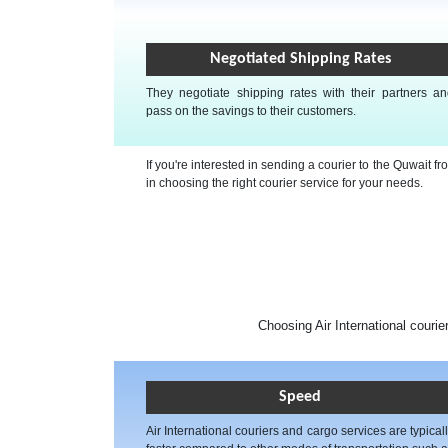
Negotiated Shipping Rates
They negotiate shipping rates with their partners a
pass on the savings to their customers.
If you're interested in sending a courier to the Quwait 
in choosing the right courier service for your needs.
Choosing Air International courie
Speed
Air International couriers and cargo services are typical