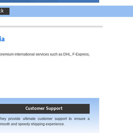
ia
h premium international services such as DHL, F-Express,
Customer Support
They provide ultimate customer support to ensure a
mooth and speedy shipping experience.