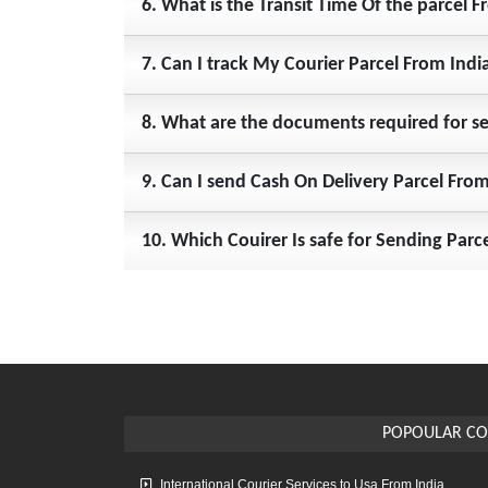
6. What is the Transit Time Of the parcel 
7. Can I track My Courier Parcel From Indi
8. What are the documents required for s
9. Can I send Cash On Delivery Parcel Fr
10. Which Couirer Is safe for Sending P
POPOULAR CO
International Courier Services to Usa From India