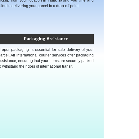
ickup from your location in India, saving you time and
ffort in delivering your parcel to a drop-off point.
Packaging Assistance
roper packaging is essential for safe delivery of your
arcel. Air international courier services offer packaging
ssistance, ensuring that your items are securely packed
o withstand the rigors of international transit.