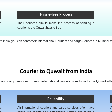
Hassle-free Process
nd
Their services aim to make the process of sending a
courier to the Quwait hassle-free.
from India, you can contact Air International Couriers and cargo Services in Mumbai f
Courier to Quwait from India
r and cargo services to send international parcels from India to the Quwait off
Reliability
ly
Air International couriers and cargo services often have
A