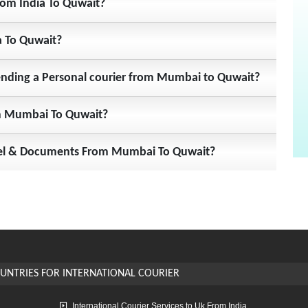
From India To Quwait?
a To Quwait?
ending a Personal courier from Mumbai to Quwait?
om Mumbai To Quwait?
arcel & Documents From Mumbai To Quwait?
UNTRIES
FOR INTERNATIONAL COURIER
International Courier Services to Uk From India