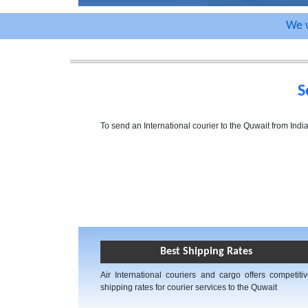
We w
S
To send an International courier to the Quwait from Ind
Best Shipping Rates
Air International couriers and cargo offers competiti
shipping rates for courier services to the Quwait